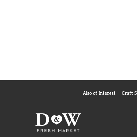
Also of Interest
Craft 