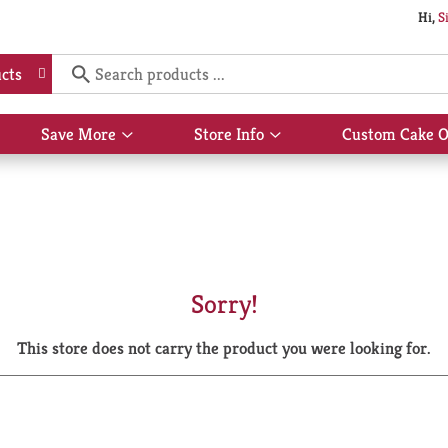
Hi,
S
cts
Save More
Store Info
Custom Cake O
Show
Show
submenu
submenu
for
for
Save
Store
More
Info
Sorry!
This store does not carry the product you were looking for.