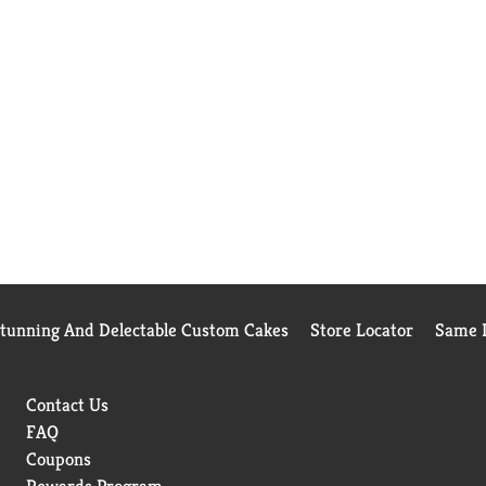
Stunning And Delectable Custom Cakes
Store Locator
Same D
Contact Us
FAQ
Coupons