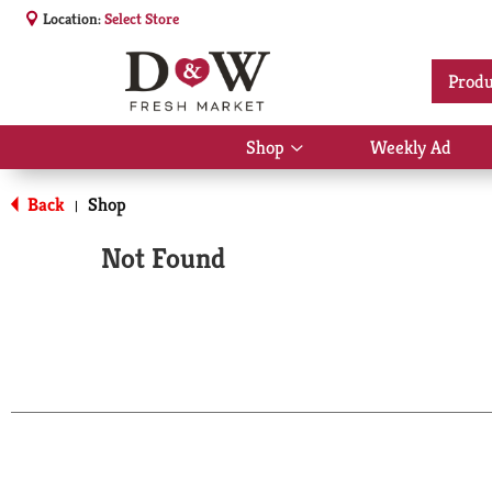
Location:
Select Store
Produ
Shop
Weekly Ad
Show
submenu
for
Back
Shop
|
Shop
Not Found