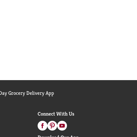
ay Grocery Delivery App
Connect With Us