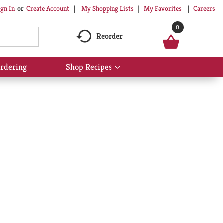
My Shopping Lists
My Favorites
Careers
ign In
Or
Create Account
0
Reorder
rdering
Shop Recipes
Show
submenu
for
Shop
Recipes