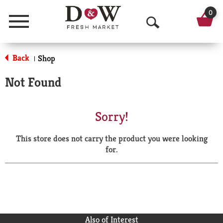
0
Menu
O
p
Back
Shop
|
e
Not Found
n
S
Sorry!
e
This store does not carry the product you were looking
a
for.
r
c
h
Also of Interest