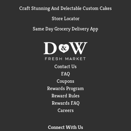
Craft Stunning And Delectable Custom Cakes
Store Locator
Same Day Grocery Delivery App
Contact Us
FAQ
Coupons
Rewards Program
Reward Rules
Rewards FAQ
Careers
Connect With Us