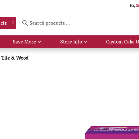
Hi,
S
cts
Save More
Store Info
Custom Cake O
Show
Show
submenu
submenu
for
for
Tile & Wood
Save
Store
More
Info