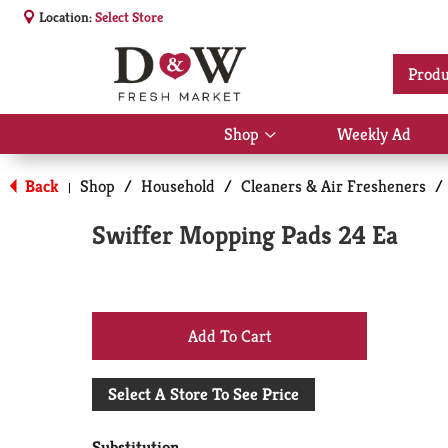
Location:
Select Store
Produ
Shop
Weekly Ad
Show
submenu
for
Back
Shop
/
Household
/
Cleaners & Air Fresheners
/
|
Shop
Swiffer Mopping Pads 24 Ea
+
Add
Select A Store To See Price
to
Substitution