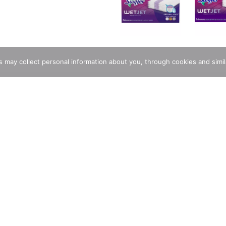
rs may collect personal information about you, through cookies and simi
ping Pad Refills have a new ABSORB + LOCK STRIP that helps tra
remove the pad and throw it, and all that dirt, away forever.
Stunning And Delectable Custom Cakes
Store Locator
Same D