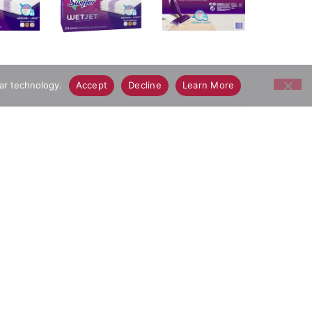
lar technology.
Accept
Decline
Learn More
p dirt & grime deep in the cleaning pad so it
ay Grocery Delivery App