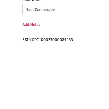
Cart
Best Comparable
Add Notes
SKU/UPC: 00037000084433