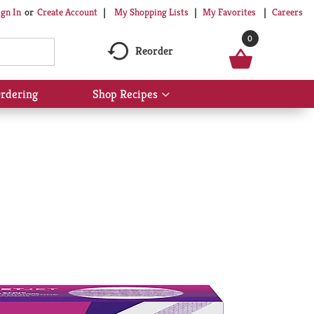
My Shopping Lists
My Favorites
Careers
ign In
Or
Create Account
0
Reorder
rdering
Shop Recipes
Show
submenu
for
Shop
Recipes