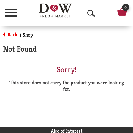
0
Menu
O
p
Back
Shop
|
e
Not Found
n
S
Sorry!
e
This store does not carry the product you were looking
a
for.
r
c
h
Also of Interest