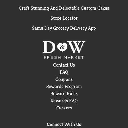
Craft Stunning And Delectable Custom Cakes
Store Locator
Same Day Grocery Delivery App
Contact Us
FAQ
Coupons
Rewards Program
Reward Rules
Rewards FAQ
Careers
Connect With Us