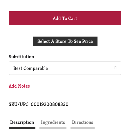
+
Add
Select A Store To See Price
to
Cart
Substitution
Best Comparable
Add Notes
SKU/UPC: 00019200808330
Description
Ingredients
Directions