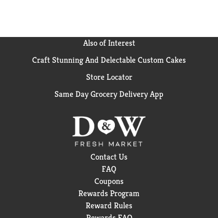
aerogenes and Staphylococcus aureus on hard, non-
porous, non-food contact surfaces). Important fact
about this product: This can be made from an average
of 25% recycled steel (10% post-consumer).
Also of Interest
Encourage your local authorities establish a program
Craft Stunning And Delectable Custom Cakes
to recycle this can.
Store Locator
Same Day Grocery Delivery App
Contact Us
FAQ
Coupons
Rewards Program
Reward Rules
Rewards FAQ