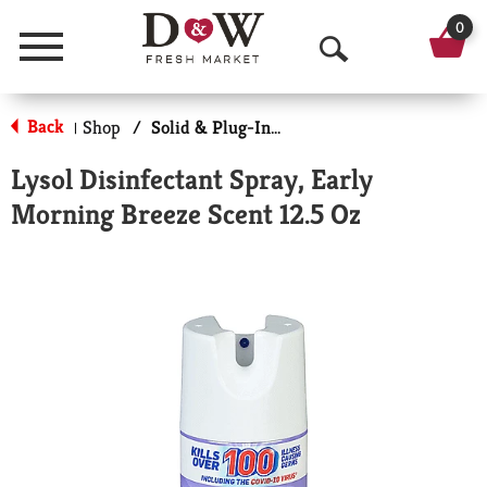
0
Menu
O
p
Back
Shop
/
Solid & Plug-In Air Fresheners
|
e
Lysol Disinfectant Spray, Early
n
Morning Breeze Scent 12.5 Oz
S
e
a
r
c
h