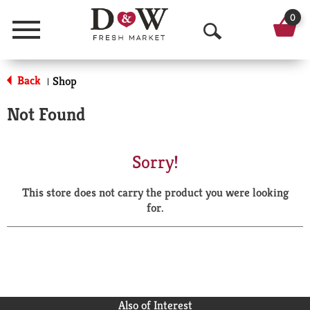
0
Menu
O
p
Back
Shop
|
e
Not Found
n
S
Sorry!
e
This store does not carry the product you were looking
a
for.
r
c
h
Also of Interest