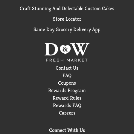
Craft Stunning And Delectable Custom Cakes
Store Locator
Same Day Grocery Delivery App
Contact Us
FAQ
Coupons
Rewards Program
Reward Rules
Rewards FAQ
Careers
Connect With Us