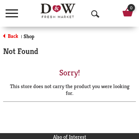
0
Menu
O
p
Back
Shop
|
e
Not Found
n
S
Sorry!
e
This store does not carry the product you were looking
a
for.
r
c
h
Also of Interest