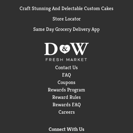
Craft Stunning And Delectable Custom Cakes
Store Locator
Same Day Grocery Delivery App
Contact Us
FAQ
Coupons
Rewards Program
Reward Rules
Rewards FAQ
Careers
Connect With Us