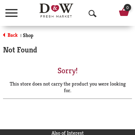
0
Menu
O
p
Back
Shop
|
e
Not Found
n
S
Sorry!
e
This store does not carry the product you were looking
a
for.
r
c
h
Also of Interest