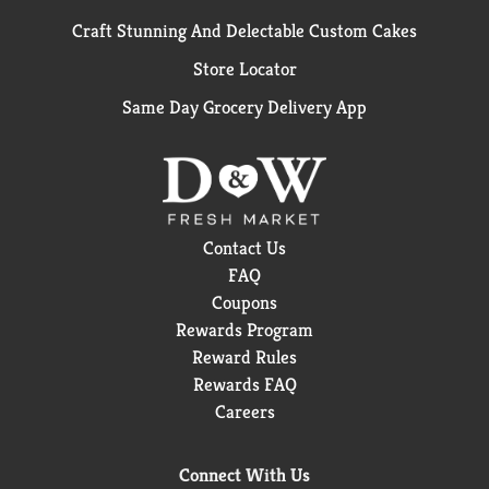
Craft Stunning And Delectable Custom Cakes
Store Locator
Same Day Grocery Delivery App
Contact Us
FAQ
Coupons
Rewards Program
Reward Rules
Rewards FAQ
Careers
Connect With Us