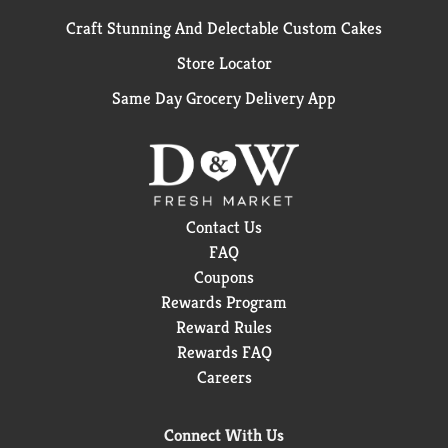
Craft Stunning And Delectable Custom Cakes
Store Locator
Same Day Grocery Delivery App
Contact Us
FAQ
Coupons
Rewards Program
Reward Rules
Rewards FAQ
Careers
Connect With Us