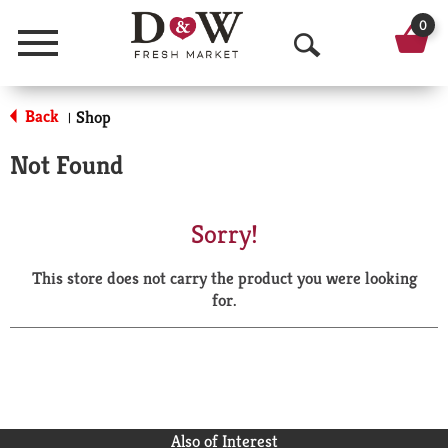
0
Menu
O
p
Back
Shop
|
e
Not Found
n
S
Sorry!
e
This store does not carry the product you were looking
a
for.
r
c
h
Also of Interest