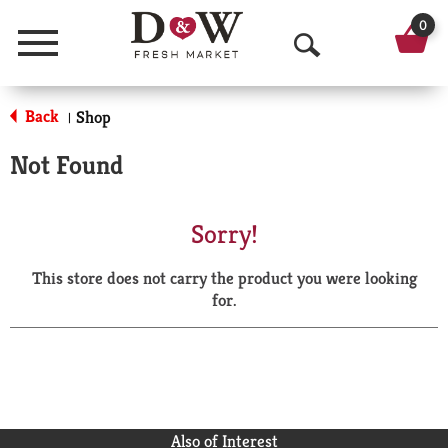
0
Menu
O
p
Back
Shop
|
e
Not Found
n
S
Sorry!
e
This store does not carry the product you were looking
a
for.
r
c
h
Also of Interest