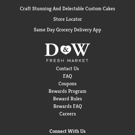
Craft Stunning And Delectable Custom Cakes
Store Locator
Same Day Grocery Delivery App
Contact Us
FAQ
Coupons
Rewards Program
Reward Rules
Rewards FAQ
Careers
Connect With Us