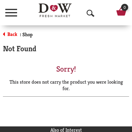
0
Menu
O
p
Back
Shop
|
e
Not Found
n
S
Sorry!
e
This store does not carry the product you were looking
a
for.
r
c
h
Also of Interest