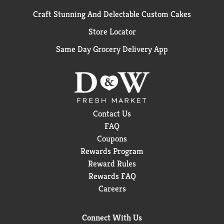
Craft Stunning And Delectable Custom Cakes
Store Locator
Same Day Grocery Delivery App
Contact Us
FAQ
Coupons
Rewards Program
Reward Rules
Rewards FAQ
Careers
Connect With Us