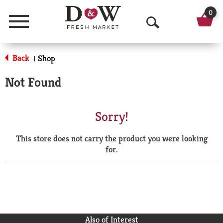
0
Menu
O
p
Back
Shop
|
e
Not Found
n
S
Sorry!
e
This store does not carry the product you were looking
a
for.
r
c
h
Also of Interest