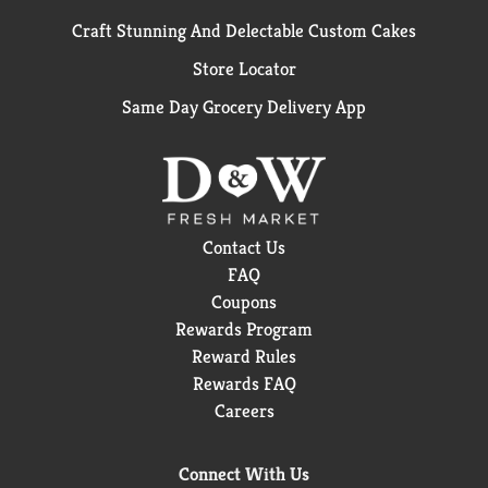
Craft Stunning And Delectable Custom Cakes
Store Locator
Same Day Grocery Delivery App
Contact Us
FAQ
Coupons
Rewards Program
Reward Rules
Rewards FAQ
Careers
Connect With Us