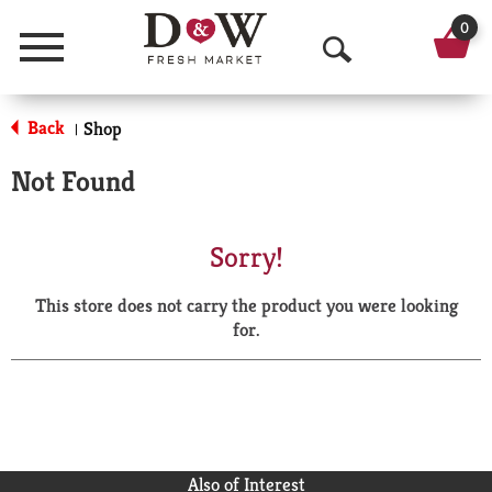
0
Menu
O
p
Back
Shop
|
e
Not Found
n
S
Sorry!
e
This store does not carry the product you were looking
a
for.
r
c
h
Also of Interest