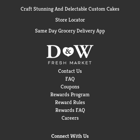
Craft Stunning And Delectable Custom Cakes
Store Locator
Same Day Grocery Delivery App
Contact Us
FAQ
Coupons
Rewards Program
Reward Rules
Rewards FAQ
Careers
Connect With Us