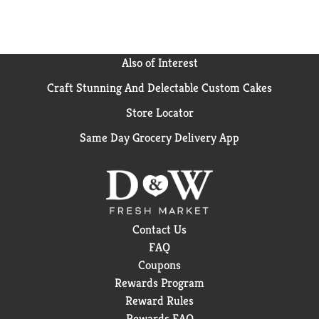
paper towel.). Kills salmonella, E. coli, MRSA, RSV,
Staph, Strep (Kills Salmonella enterica, Escherichia
coli 0157:H7, Staphylococcus aureus-Methicillin
resistant, Respiratory syncytial Virus, Staphylococcus
Also of Interest
aureus, Streptococcus pyrogenes.) . Kills antibiotic
Craft Stunning And Delectable Custom Cakes
resistant bacteria ( Kills Kiebsiella pneumoniae -
NDM-1 and Escherichia coli with extended beta-
Store Locator
lactamase resistance (ESBL) on hard, non-porous
surfaces in 4 minutes.). Trap and lift messes. Box
Same Day Grocery Delivery App
Tops for Education: No more clipping. Scan your
receipt. See how at btfe.com. Box Tops for Education:
Official brand.
Contact Us
FAQ
Coupons
Rewards Program
Reward Rules
Rewards FAQ