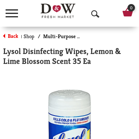
0
Menu
O
p
Back
Shop
/
Multi-Purpose & Specialty
|
e
Lysol Disinfecting Wipes, Lemon &
n
Lime Blossom Scent 35 Ea
S
e
a
r
c
h