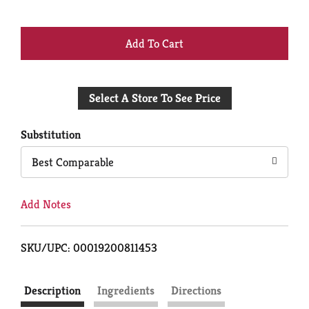
+
Add
Select A Store To See Price
to
Cart
Substitution
Best Comparable
Add Notes
SKU/UPC: 00019200811453
Description
Ingredients
Directions