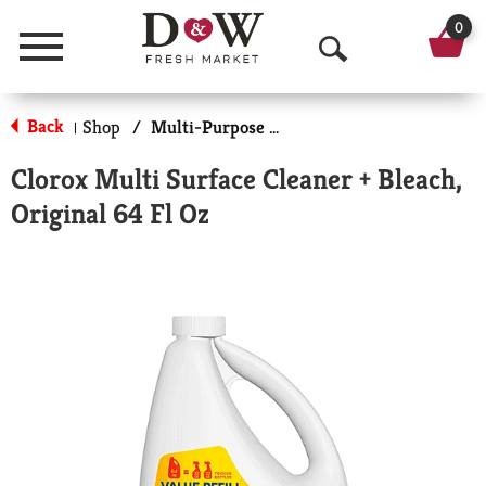
0
Menu
O
p
Back
Shop
/
Multi-Purpose & Specialty
|
e
Clorox Multi Surface Cleaner + Bleach,
n
Original 64 Fl Oz
S
e
a
r
c
h