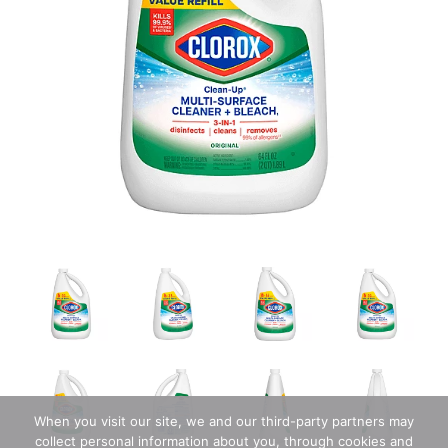
When you visit our site, we and our third-party partners may
collect personal information about you, through cookies and