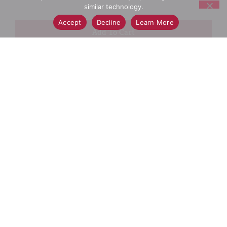
similar technology.
Accept
Decline
Learn More
+
Add
Select A Store To See Price
to
Cart
Substitution
Best Comparable
Add Notes
SKU/UPC: 00044600011516
Description
Ingredients
Directions