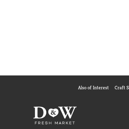
Also of Interest
Craft 