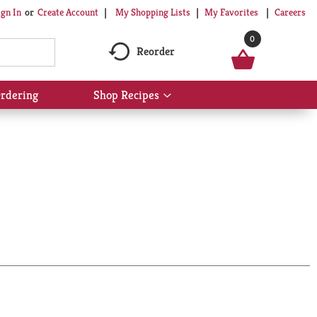
My Shopping Lists
My Favorites
Careers
ign In
Or
Create Account
0
Reorder
rdering
Shop Recipes
Show
submenu
for
Shop
Recipes