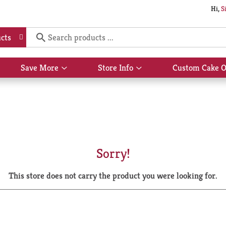
Hi,
S
cts
Save More
Store Info
Custom Cake O
Show
Show
submenu
submenu
for
for
Save
Store
More
Info
Sorry!
This store does not carry the product you were looking for.