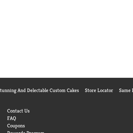
Stunning And Delectable Custom Cakes
Store Locator
Same D
Contact Us
FAQ
Coupons