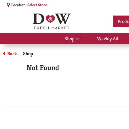
Location:
Select Store
Produ
Shop
Weekly Ad
Show
submenu
for
Back
Shop
|
Shop
Not Found