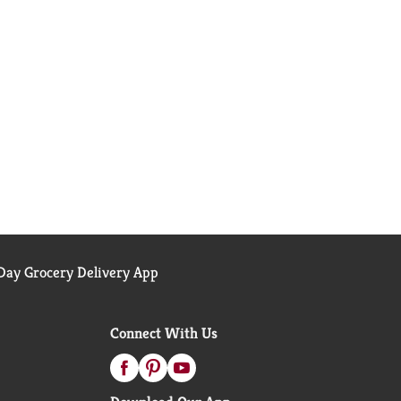
ay Grocery Delivery App
Connect With Us