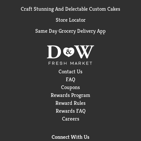
Craft Stunning And Delectable Custom Cakes
Store Locator
Same Day Grocery Delivery App
Contact Us
FAQ
Coupons
Rewards Program
Reward Rules
Rewards FAQ
Careers
Connect With Us