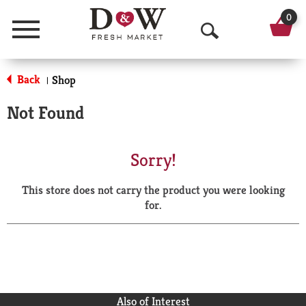
0
Menu
O
p
Back
Shop
|
e
Not Found
n
S
Sorry!
e
This store does not carry the product you were looking
a
for.
r
c
h
Also of Interest