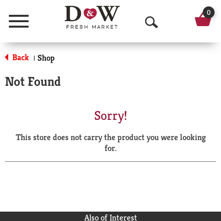
0
Menu
O
p
Back
Shop
|
e
Not Found
n
S
Sorry!
e
This store does not carry the product you were looking
a
for.
r
c
h
Also of Interest