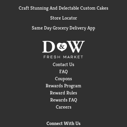
Craft Stunning And Delectable Custom Cakes
Store Locator
Same Day Grocery Delivery App
Contact Us
FAQ
Coupons
Rewards Program
Reward Rules
Rewards FAQ
Careers
Connect With Us