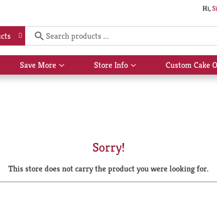
Hi,
S
cts
Save More
Store Info
Custom Cake O
Show
Show
submenu
submenu
for
for
Save
Store
More
Info
Sorry!
This store does not carry the product you were looking for.