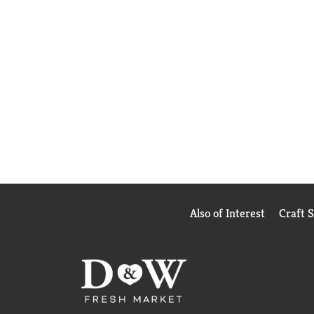
Also of Interest
Craft 