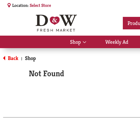
Location:
Select Store
Produ
Shop
Weekly Ad
Show
submenu
for
Back
Shop
|
Shop
Not Found