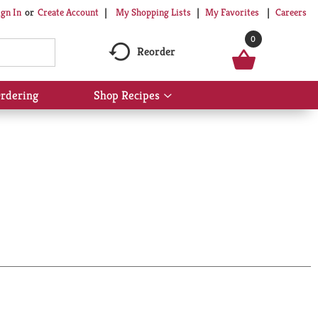
My Shopping Lists
My Favorites
Careers
ign In
Or
Create Account
0
Reorder
rdering
Shop Recipes
Show
submenu
for
Shop
Recipes