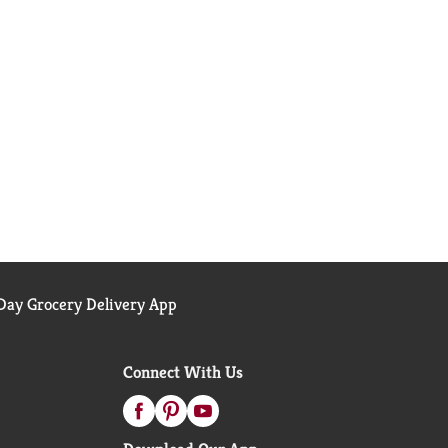
ay Grocery Delivery App
Connect With Us