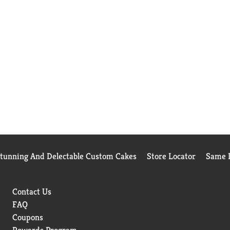
Stunning And Delectable Custom Cakes
Store Locator
Same D
Contact Us
FAQ
Coupons