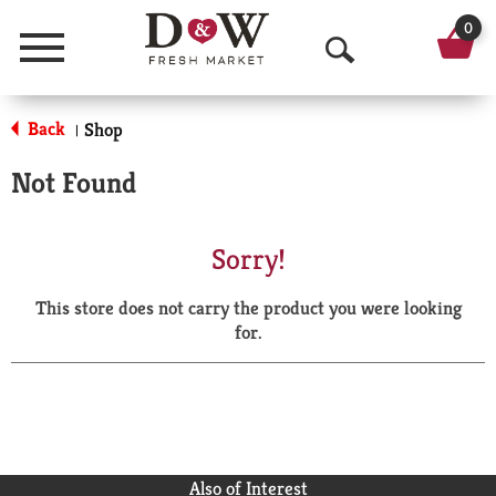
0
Menu
O
p
Back
Shop
|
e
Not Found
n
S
Sorry!
e
This store does not carry the product you were looking
a
for.
r
c
h
Also of Interest