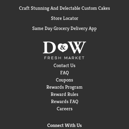
Craft Stunning And Delectable Custom Cakes
Store Locator
Same Day Grocery Delivery App
Contact Us
FAQ
Coupons
Rewards Program
Reward Rules
Rewards FAQ
Careers
Connect With Us