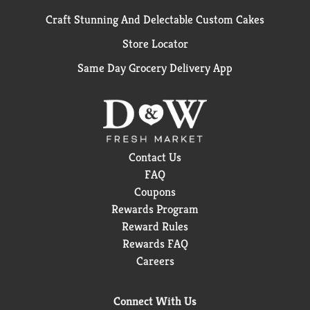
Craft Stunning And Delectable Custom Cakes
Store Locator
Same Day Grocery Delivery App
Contact Us
FAQ
Coupons
Rewards Program
Reward Rules
Rewards FAQ
Careers
Connect With Us