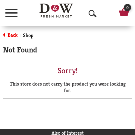
0
Menu
O
p
Back
Shop
|
e
Not Found
n
S
Sorry!
e
This store does not carry the product you were looking
a
for.
r
c
h
Also of Interest