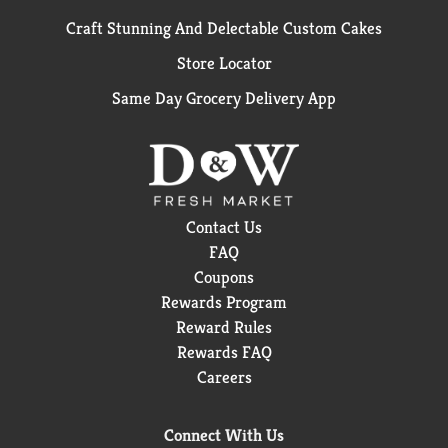
Craft Stunning And Delectable Custom Cakes
Store Locator
Same Day Grocery Delivery App
Contact Us
FAQ
Coupons
Rewards Program
Reward Rules
Rewards FAQ
Careers
Connect With Us