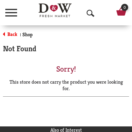
0
Menu
O
p
Back
Shop
|
e
Not Found
n
S
Sorry!
e
This store does not carry the product you were looking
a
for.
r
c
h
Also of Interest