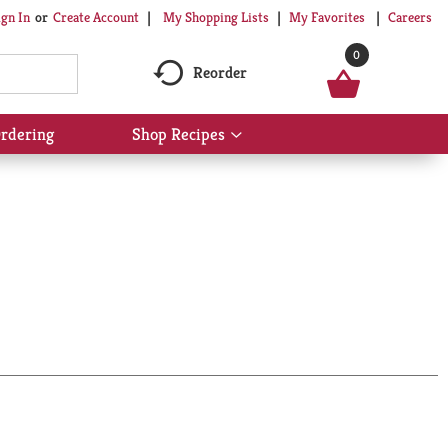
My Shopping Lists
My Favorites
Careers
ign In
Or
Create Account
0
Reorder
rdering
Shop Recipes
Show
submenu
for
Shop
Recipes