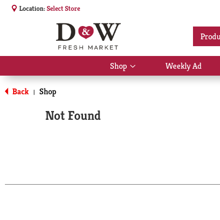
Location:
Select Store
Produ
Shop
Weekly Ad
Show
submenu
for
Back
Shop
|
Shop
Not Found