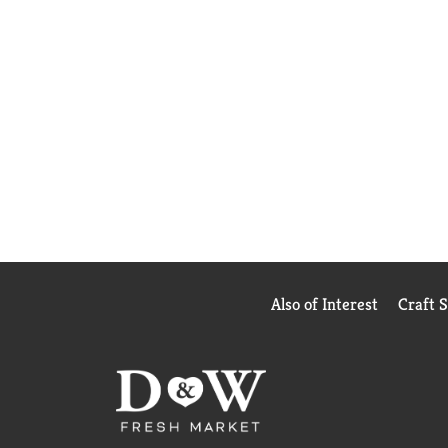
Also of Interest
Craft 