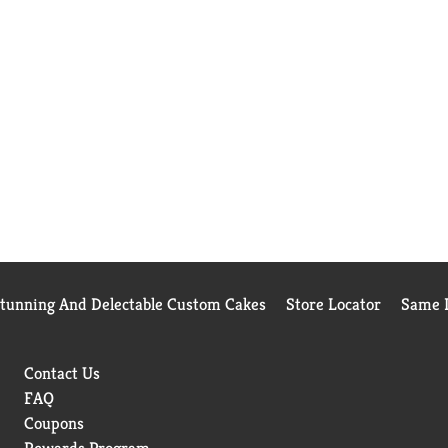
Stunning And Delectable Custom Cakes
Store Locator
Same D
Contact Us
FAQ
Coupons