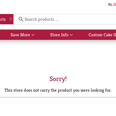
Hi,
S
cts
Save More
Store Info
Custom Cake O
Show
Show
submenu
submenu
for
for
Save
Store
More
Info
Sorry!
This store does not carry the product you were looking for.