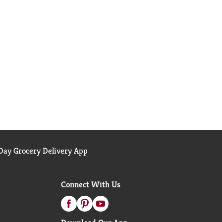
ay Grocery Delivery App
Connect With Us