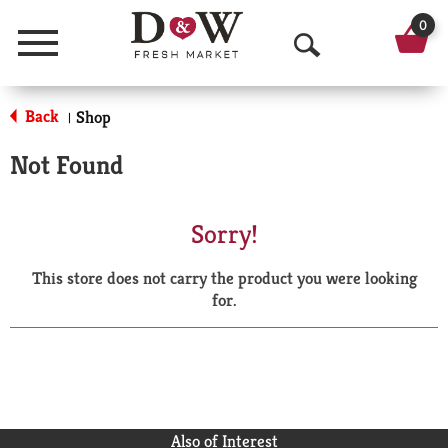
0
Menu
O
p
Back
Shop
|
e
Not Found
n
S
Sorry!
e
This store does not carry the product you were looking
a
for.
r
c
h
Also of Interest