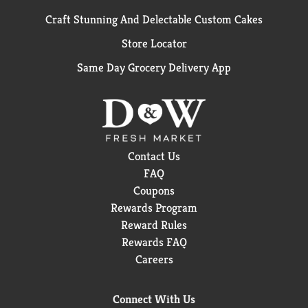
Craft Stunning And Delectable Custom Cakes
Store Locator
Same Day Grocery Delivery App
Contact Us
FAQ
Coupons
Rewards Program
Reward Rules
Rewards FAQ
Careers
Connect With Us