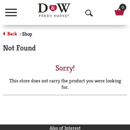
0
Menu
O
p
Back
Shop
|
e
Not Found
n
S
Sorry!
e
This store does not carry the product you were looking
a
for.
r
c
h
Also of Interest