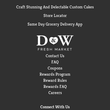
Craft Stunning And Delectable Custom Cakes
Store Locator
Same Day Grocery Delivery App
Contact Us
FAQ
Coupons
Rewards Program
Reward Rules
Rewards FAQ
Careers
Connect With Us