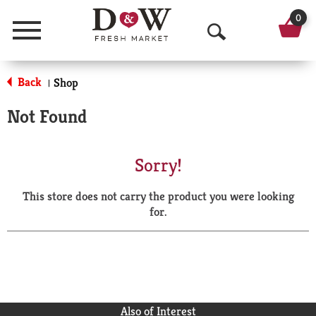
0
Menu
O
p
Back
Shop
|
e
Not Found
n
S
Sorry!
e
This store does not carry the product you were looking
a
for.
r
c
h
Also of Interest