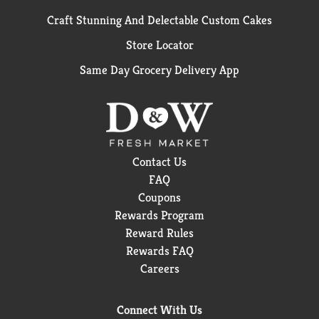
Craft Stunning And Delectable Custom Cakes
Store Locator
Same Day Grocery Delivery App
Contact Us
FAQ
Coupons
Rewards Program
Reward Rules
Rewards FAQ
Careers
Connect With Us