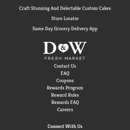
Craft Stunning And Delectable Custom Cakes
Store Locator
Same Day Grocery Delivery App
Contact Us
FAQ
Coupons
Rewards Program
Reward Rules
Rewards FAQ
Careers
Connect With Us