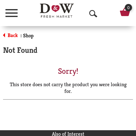
0
Menu
O
p
Back
Shop
|
e
Not Found
n
S
Sorry!
e
This store does not carry the product you were looking
a
for.
r
c
h
Also of Interest