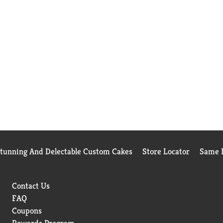
Stunning And Delectable Custom Cakes
Store Locator
Same D
Contact Us
FAQ
Coupons