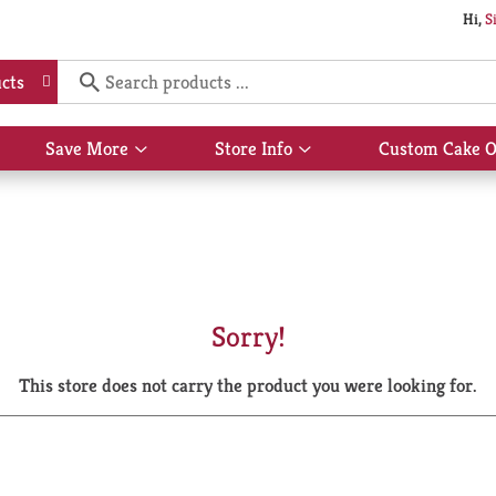
Hi,
S
cts
Save More
Store Info
Custom Cake O
Show
Show
submenu
submenu
for
for
Save
Store
More
Info
Sorry!
This store does not carry the product you were looking for.