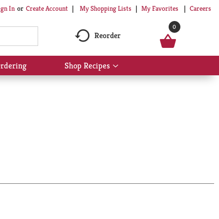
My Shopping Lists
My Favorites
Careers
ign In
Or
Create Account
0
Reorder
rdering
Shop Recipes
Show
submenu
for
Shop
Recipes