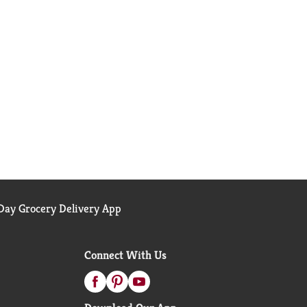
ay Grocery Delivery App
Connect With Us