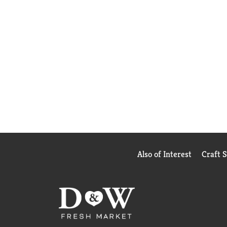
Also of Interest
Craft 