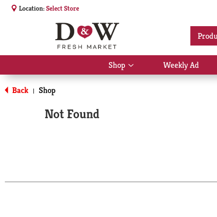
Location:
Select Store
Produ
Shop
Weekly Ad
Show
submenu
for
Back
Shop
|
Shop
Not Found