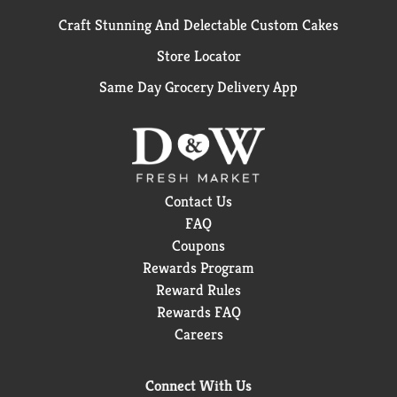
Craft Stunning And Delectable Custom Cakes
Store Locator
Same Day Grocery Delivery App
Contact Us
FAQ
Coupons
Rewards Program
Reward Rules
Rewards FAQ
Careers
Connect With Us