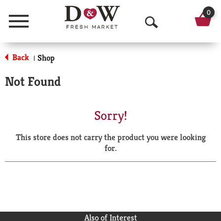
0
Menu
O
p
Back
Shop
|
e
Not Found
n
S
Sorry!
e
This store does not carry the product you were looking
a
for.
r
c
h
Also of Interest