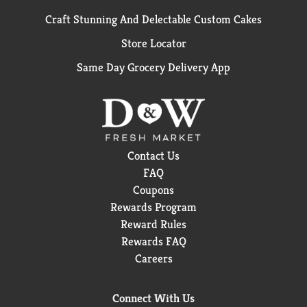
Craft Stunning And Delectable Custom Cakes
Store Locator
Same Day Grocery Delivery App
Contact Us
FAQ
Coupons
Rewards Program
Reward Rules
Rewards FAQ
Careers
Connect With Us