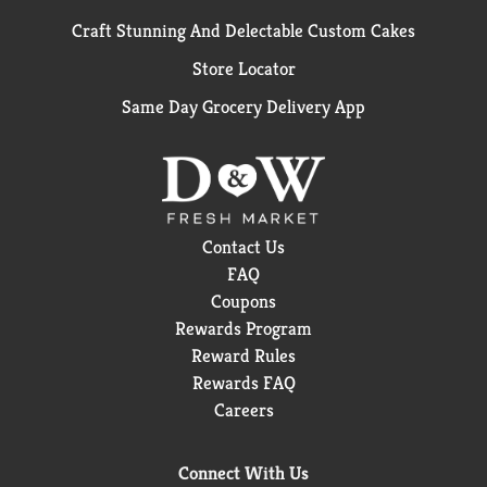
Craft Stunning And Delectable Custom Cakes
Store Locator
Same Day Grocery Delivery App
Contact Us
FAQ
Coupons
Rewards Program
Reward Rules
Rewards FAQ
Careers
Connect With Us