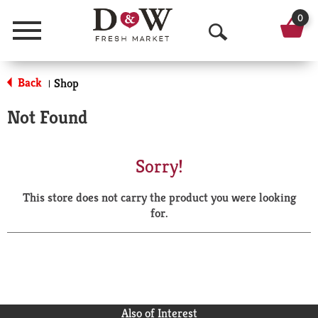
0
Menu
O
p
Back
Shop
|
e
Not Found
n
S
Sorry!
e
This store does not carry the product you were looking
a
for.
r
c
h
Also of Interest