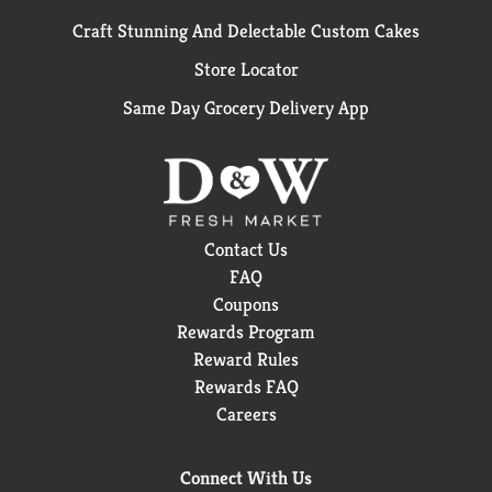
Craft Stunning And Delectable Custom Cakes
Store Locator
Same Day Grocery Delivery App
Contact Us
FAQ
Coupons
Rewards Program
Reward Rules
Rewards FAQ
Careers
Connect With Us