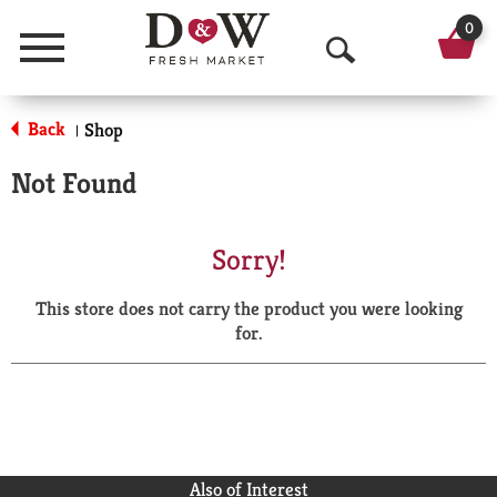
0
Menu
O
p
Back
Shop
|
e
Not Found
n
S
Sorry!
e
This store does not carry the product you were looking
a
for.
r
c
h
Also of Interest