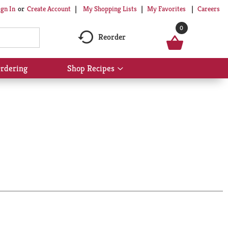
My Shopping Lists
My Favorites
Careers
ign In
Or
Create Account
0
Reorder
rdering
Shop Recipes
Show
submenu
for
Shop
Recipes