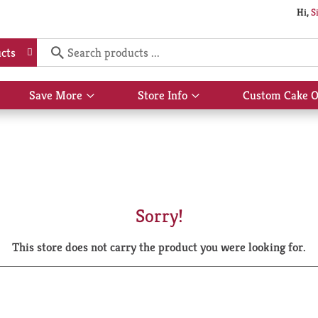
Hi,
S
cts
Save More
Store Info
Custom Cake O
Show
Show
submenu
submenu
for
for
Save
Store
More
Info
Sorry!
This store does not carry the product you were looking for.