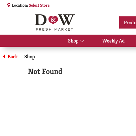
Location:
Select Store
Produ
Shop
Weekly Ad
Show
submenu
for
Back
Shop
|
Shop
Not Found