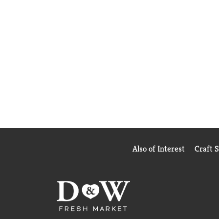
Also of Interest
Craft 