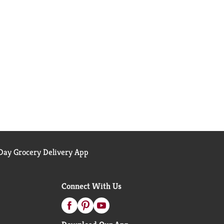
ay Grocery Delivery App
Connect With Us