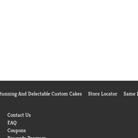
Stunning And Delectable Custom Cakes
Store Locator
Same D
Contact Us
FAQ
Coupons