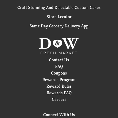
Craft Stunning And Delectable Custom Cakes
Store Locator
Same Day Grocery Delivery App
Contact Us
FAQ
Coupons
Rewards Program
Reward Rules
Rewards FAQ
Careers
Connect With Us