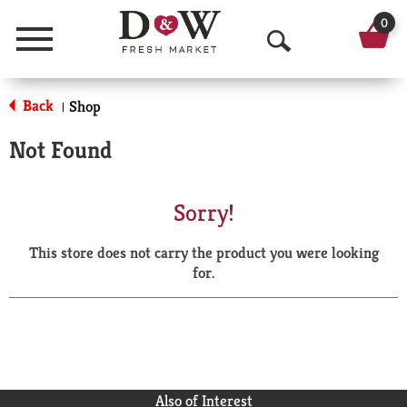
0
Menu
O
p
Back
Shop
|
e
Not Found
n
S
Sorry!
e
This store does not carry the product you were looking
a
for.
r
c
h
Also of Interest