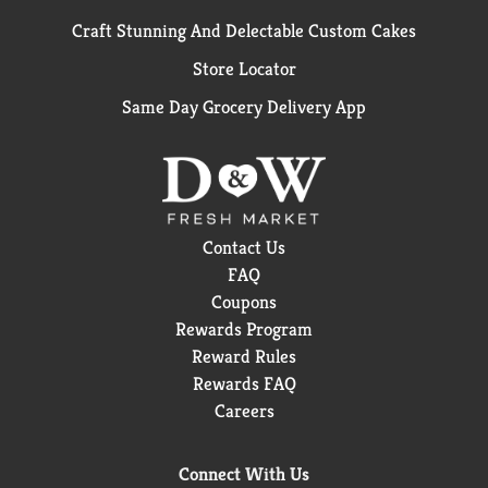
Craft Stunning And Delectable Custom Cakes
Store Locator
Same Day Grocery Delivery App
Contact Us
FAQ
Coupons
Rewards Program
Reward Rules
Rewards FAQ
Careers
Connect With Us