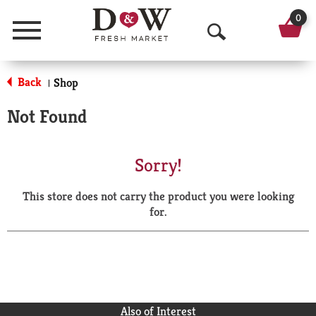
0
Menu
O
p
Back
Shop
|
e
Not Found
n
S
Sorry!
e
This store does not carry the product you were looking
a
for.
r
c
h
Also of Interest