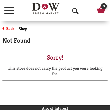
0
Menu
O
p
Back
Shop
|
e
Not Found
n
S
Sorry!
e
This store does not carry the product you were looking
a
for.
r
c
h
Also of Interest