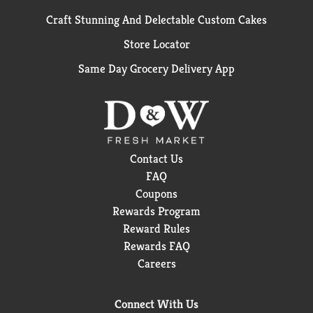
Craft Stunning And Delectable Custom Cakes
Store Locator
Same Day Grocery Delivery App
Contact Us
FAQ
Coupons
Rewards Program
Reward Rules
Rewards FAQ
Careers
Connect With Us