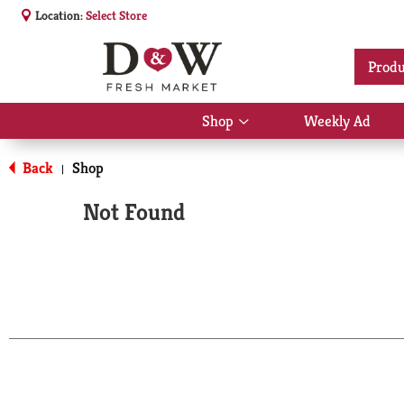
Location:
Select Store
Produ
Shop
Weekly Ad
Show
submenu
for
Back
Shop
|
Shop
Not Found