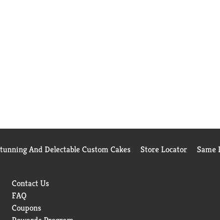
Stunning And Delectable Custom Cakes
Store Locator
Same D
Contact Us
FAQ
Coupons