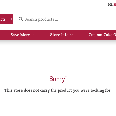
Hi,
S
cts
Save More
Store Info
Custom Cake O
Show
Show
submenu
submenu
for
for
Save
Store
More
Info
Sorry!
This store does not carry the product you were looking for.