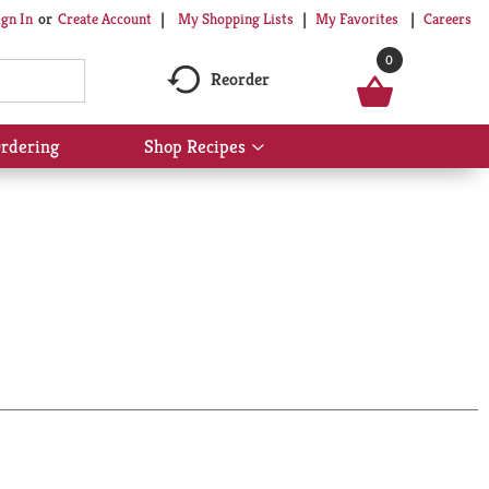
My Shopping Lists
My Favorites
Careers
ign In
Or
Create Account
0
Reorder
rdering
Shop Recipes
Show
submenu
for
Shop
Recipes