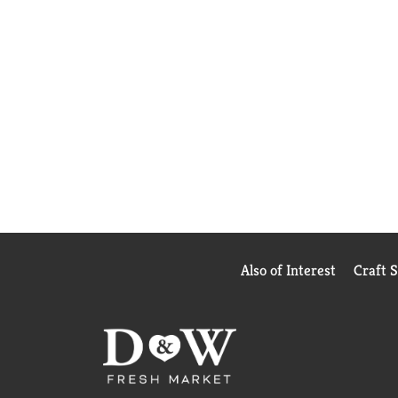
Also of Interest
Craft 