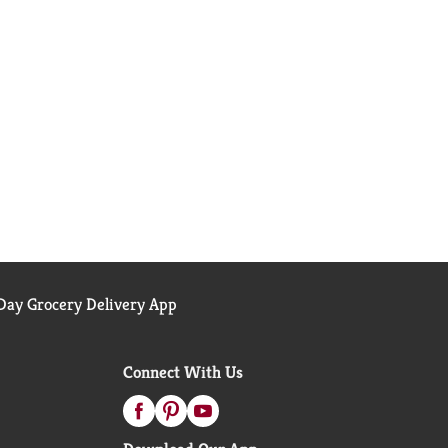
ay Grocery Delivery App
Connect With Us