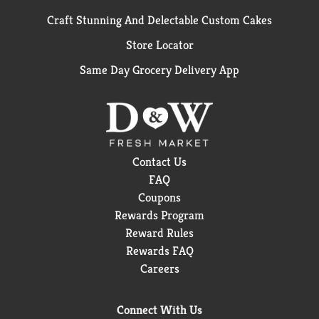
Craft Stunning And Delectable Custom Cakes
Store Locator
Same Day Grocery Delivery App
Contact Us
FAQ
Coupons
Rewards Program
Reward Rules
Rewards FAQ
Careers
Connect With Us