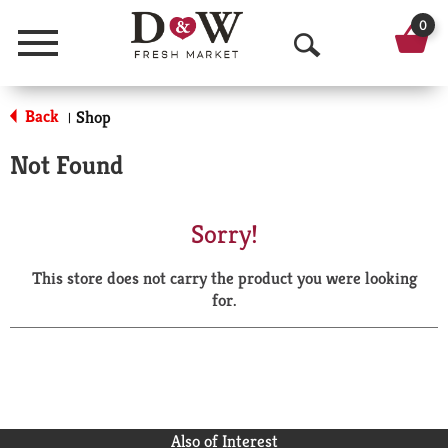
0
Menu
O
p
Back
Shop
|
e
Not Found
n
S
Sorry!
e
This store does not carry the product you were looking
a
for.
r
c
h
Also of Interest