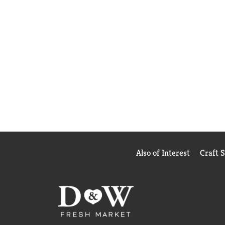
Also of Interest
Craft 