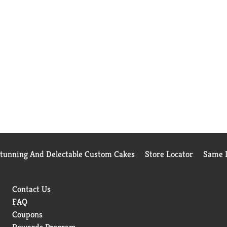
Stunning And Delectable Custom Cakes
Store Locator
Same D
Contact Us
FAQ
Coupons