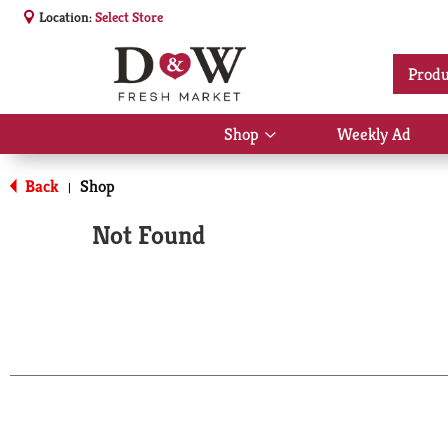
Location:
Select Store
Produ
Shop
Weekly Ad
Show
submenu
for
Back
Shop
|
Shop
Not Found