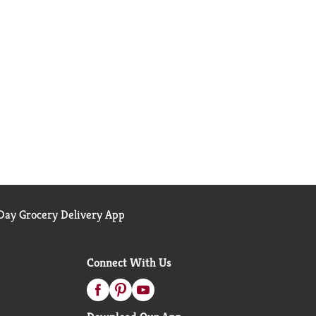
ay Grocery Delivery App
Connect With Us