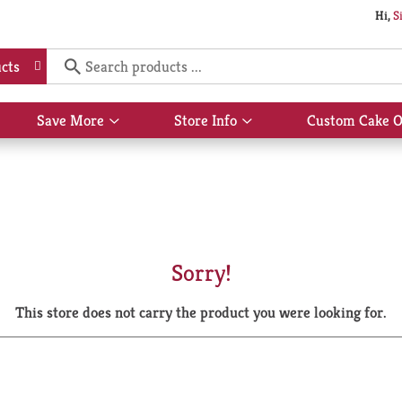
Hi,
S
cts
Save More
Store Info
Custom Cake O
Show
Show
submenu
submenu
for
for
Save
Store
More
Info
Sorry!
This store does not carry the product you were looking for.