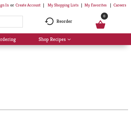
My Shopping Lists
My Favorites
Careers
ign In
Or
Create Account
0
Reorder
rdering
Shop Recipes
Show
submenu
for
Shop
Recipes