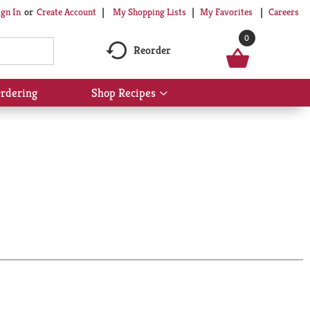
My Shopping Lists
My Favorites
Careers
ign In
Or
Create Account
0
Reorder
rdering
Shop Recipes
Show
submenu
for
Shop
Recipes