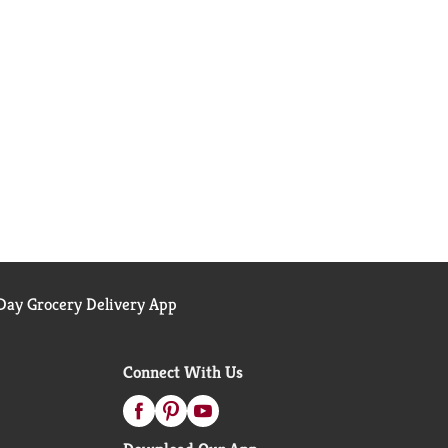
ay Grocery Delivery App
Connect With Us