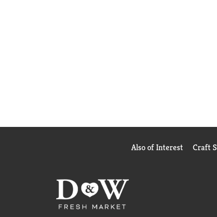
Also of Interest
Craft 