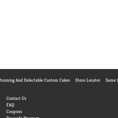
Stunning And Delectable Custom Cakes
Store Locator
Same D
Contact Us
FAQ
Coupons