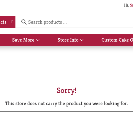
Hi,
S
cts
Save More
Store Info
Custom Cake O
Show
Show
submenu
submenu
for
for
Save
Store
More
Info
Sorry!
This store does not carry the product you were looking for.