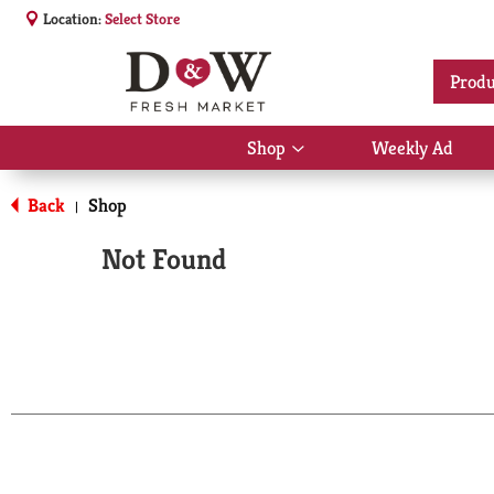
Location:
Select Store
Produ
Shop
Weekly Ad
Show
submenu
for
Back
Shop
|
Shop
Not Found