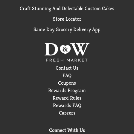
Craft Stunning And Delectable Custom Cakes
Store Locator
Same Day Grocery Delivery App
Contact Us
FAQ
Coupons
Rewards Program
Reward Rules
Rewards FAQ
Careers
Connect With Us