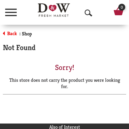
0
Menu
O
p
Back
Shop
|
e
Not Found
n
S
Sorry!
e
This store does not carry the product you were looking
a
for.
r
c
h
Also of Interest