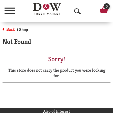
0
Menu
O
p
Back
Shop
|
e
Not Found
n
S
Sorry!
e
This store does not carry the product you were looking
a
for.
r
c
h
Also of Interest