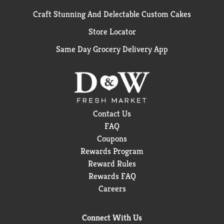
Craft Stunning And Delectable Custom Cakes
Store Locator
Same Day Grocery Delivery App
Contact Us
FAQ
Coupons
Rewards Program
Reward Rules
Rewards FAQ
Careers
Connect With Us