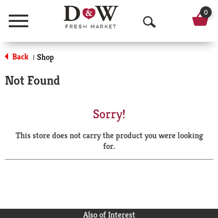
0
Menu
O
p
Back
Shop
|
e
Not Found
n
S
Sorry!
e
This store does not carry the product you were looking
a
for.
r
c
h
Also of Interest