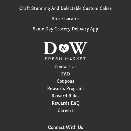
Craft Stunning And Delectable Custom Cakes
Store Locator
Same Day Grocery Delivery App
Contact Us
FAQ
Coupons
Rewards Program
Reward Rules
Rewards FAQ
Careers
Connect With Us