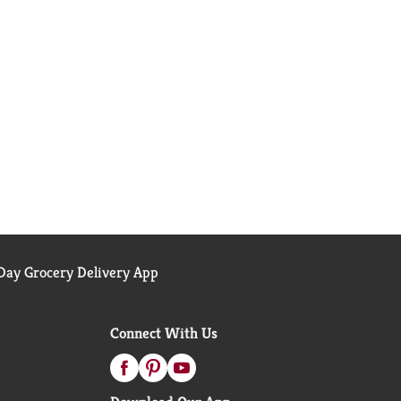
ay Grocery Delivery App
Connect With Us