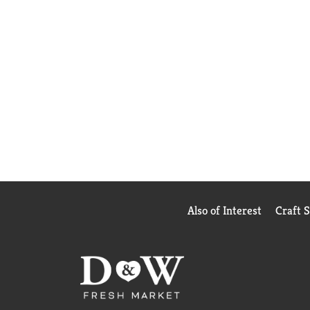
Also of Interest
Craft 