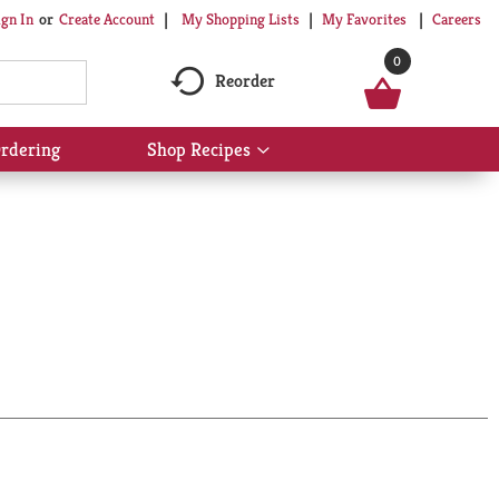
My Shopping Lists
My Favorites
Careers
ign In
Or
Create Account
0
Reorder
rdering
Shop Recipes
Show
submenu
for
Shop
Recipes