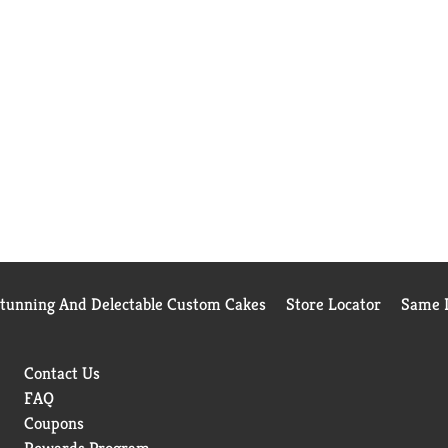
Stunning And Delectable Custom Cakes
Store Locator
Same D
Contact Us
FAQ
Coupons