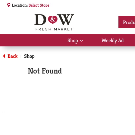
Location:
Select Store
Produ
Shop
Weekly Ad
Show
submenu
for
Back
Shop
|
Shop
Not Found