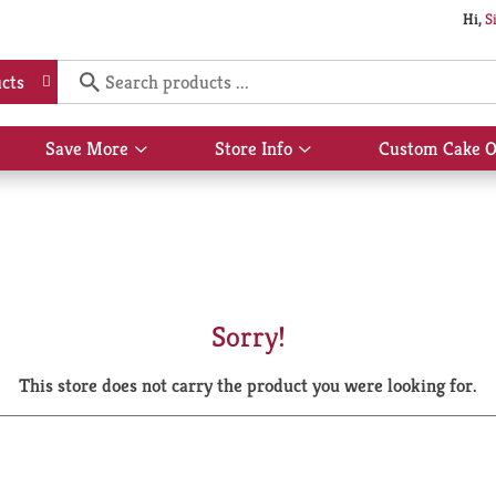
Hi,
S
cts
Save More
Store Info
Custom Cake O
Show
Show
submenu
submenu
for
for
Save
Store
More
Info
Sorry!
This store does not carry the product you were looking for.