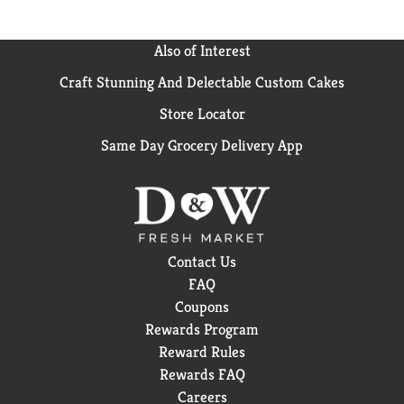
Also of Interest
Craft Stunning And Delectable Custom Cakes
Store Locator
Same Day Grocery Delivery App
Contact Us
FAQ
Coupons
Rewards Program
Reward Rules
Rewards FAQ
Careers