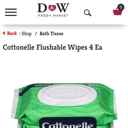
0
Menu
O
p
Back
Shop
/
Bath Tissue
|
e
Cottonelle Flushable Wipes 4 Ea
n
S
e
a
r
c
h