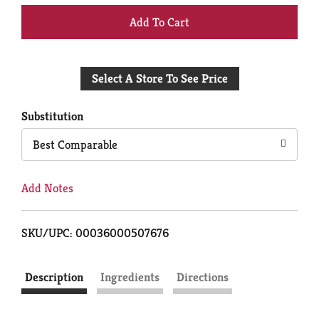
+
Add
Select A Store To See Price
to
Cart
Substitution
Best Comparable
Add Notes
SKU/UPC: 00036000507676
Description
Ingredients
Directions