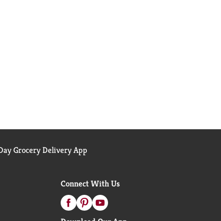
ay Grocery Delivery App
Connect With Us