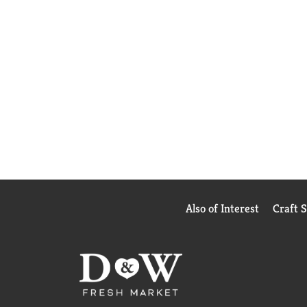
Also of Interest
Craft 