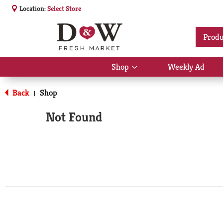
Location:
Select Store
Produ
Shop
Weekly Ad
Show
submenu
for
Back
Shop
|
Shop
Not Found