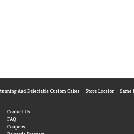
Stunning And Delectable Custom Cakes
Store Locator
Same D
Contact Us
FAQ
Coupons