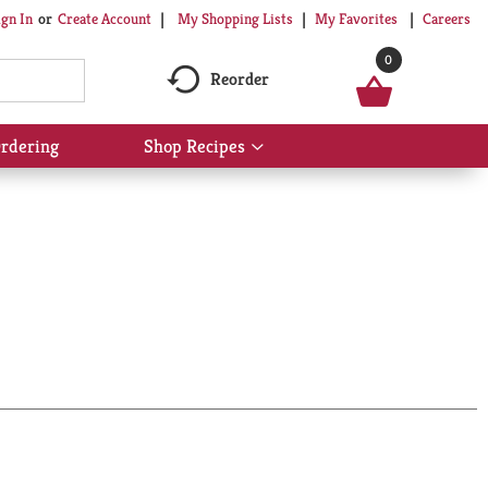
My Shopping Lists
My Favorites
Careers
ign In
Or
Create Account
0
Reorder
rdering
Shop Recipes
Show
submenu
for
Shop
Recipes