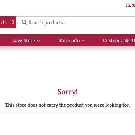
Hi,
S
cts
Save More
Store Info
Custom Cake O
Show
Show
submenu
submenu
for
for
Save
Store
More
Info
Sorry!
This store does not carry the product you were looking for.