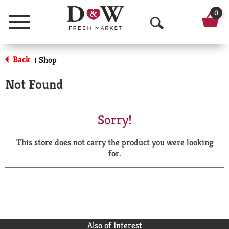
0
Menu
O
p
Back
Shop
|
e
Not Found
n
S
Sorry!
e
This store does not carry the product you were looking
a
for.
r
c
h
Also of Interest