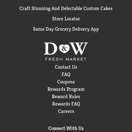
Craft Stunning And Delectable Custom Cakes
Store Locator
Same Day Grocery Delivery App
Contact Us
FAQ
Coupons
Rewards Program
Reward Rules
Rewards FAQ
Careers
Connect With Us