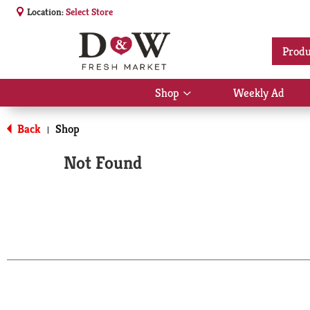
Location:
Select Store
Produ
Shop
Weekly Ad
Show
submenu
for
Back
Shop
|
Shop
Not Found