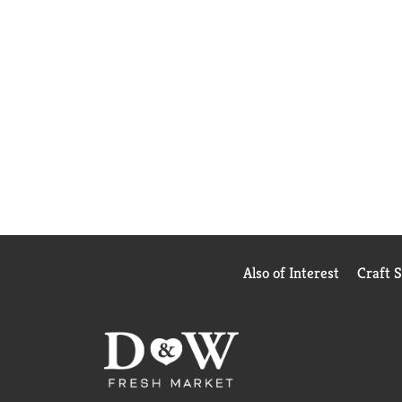
Also of Interest
Craft 