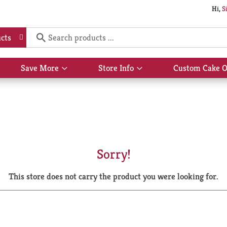
Hi,
S
cts
Save More
Store Info
Custom Cake O
Show
Show
submenu
submenu
for
for
Save
Store
More
Info
Sorry!
This store does not carry the product you were looking for.