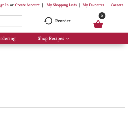
My Shopping Lists
My Favorites
Careers
ign In
Or
Create Account
0
Reorder
rdering
Shop Recipes
Show
submenu
for
Shop
Recipes