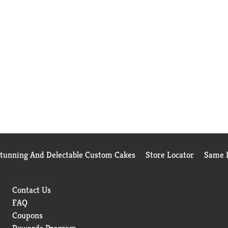
Stunning And Delectable Custom Cakes
Store Locator
Same D
Contact Us
FAQ
Coupons