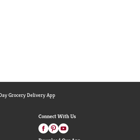
ay Grocery Delivery App
Connect With Us