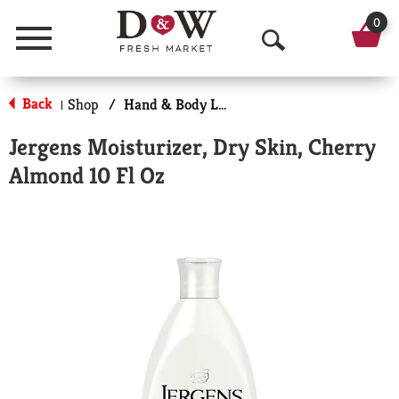
0
Menu
O
p
Back
Shop
/
Hand & Body Lotion
|
e
Jergens Moisturizer, Dry Skin, Cherry
n
Almond 10 Fl Oz
S
e
a
r
c
h