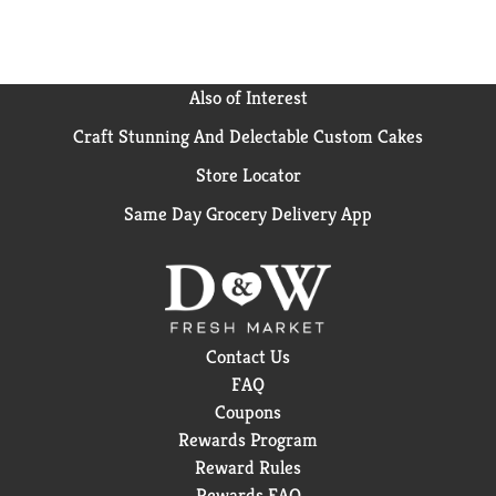
cracked skin for long lasting hydration and optimal
moisture. OUR STORY: Since 1901, Jergens skin care
has been the trusted brand for comforting moisture.
That’s because everything we do is designed to help
Also of Interest
you feel good – soothing relief from dryness, a touch
Craft Stunning And Delectable Custom Cakes
of summer color, a fruity scent that makes Monday
feel like Friday. We’re not here to stop at skin deep.
Store Locator
We’re here to help you feel truly, deeply, skin-to-soul
comfortable, with a few surprises along the way. We
Same Day Grocery Delivery App
bottle all that up into the Feel-Good Feeling of
Jergens. Satisfaction Guarantee. Limitations may
apply.
Contact Us
FAQ
Coupons
Rewards Program
Reward Rules
Rewards FAQ