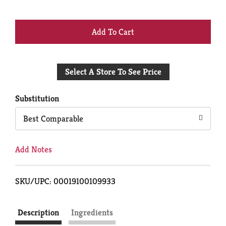
+
Add
Select A Store To See Price
to
Cart
Substitution
Best Comparable
Add Notes
SKU/UPC: 00019100109933
Description
Ingredients