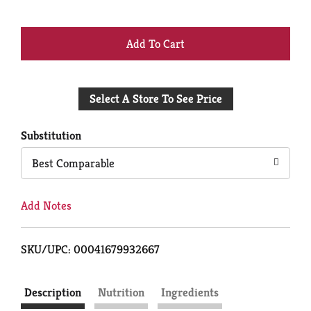
+
Add
Select A Store To See Price
to
Cart
Substitution
Best Comparable
Add Notes
SKU/UPC: 00041679932667
Description
Nutrition
Ingredients