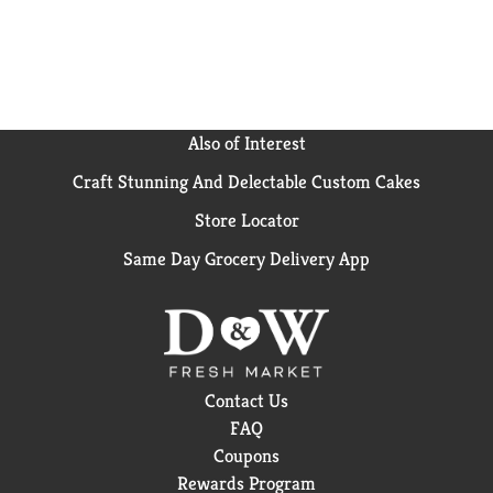
Research shows that unintentional weight loss in
older adults could interfere with physical abilities
and is associated with increased health risks. Boost
Plus drink has 1.5 times (360 calories per 8 fl oz
compared to 240 in Boost Original drink) the calories
of Boost Original drink and 14 g of high-quality
Also of Interest
protein. Increased calorie and protein intake may
Craft Stunning And Delectable Custom Cakes
help achieve and maintain a healthy weight. Please
recycle this overwrap.
Store Locator
Same Day Grocery Delivery App
Contact Us
FAQ
Coupons
Rewards Program