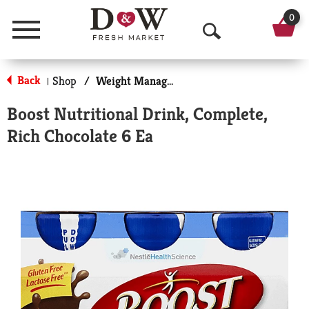
0
Menu
O
p
Back
Shop
/
Weight Management
|
e
Boost Nutritional Drink, Complete,
n
Rich Chocolate 6 Ea
S
e
a
r
c
h